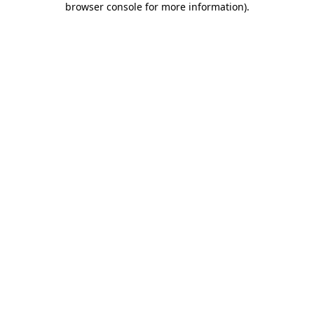
browser console for more information)
.