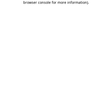
browser console for more information)
.