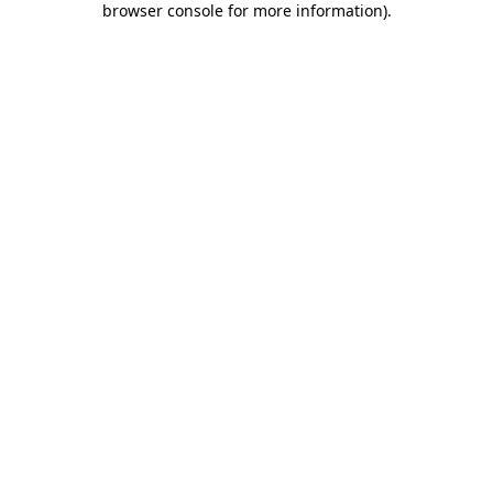
browser console for more information)
.