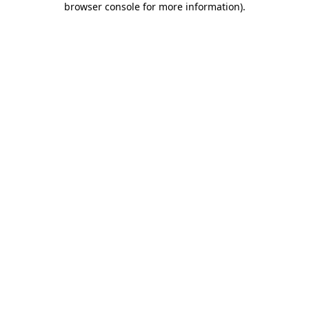
browser console for more information)
.