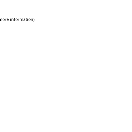
 more information)
.