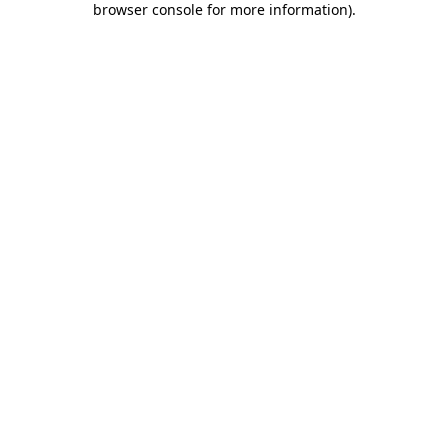
browser console for more information)
.