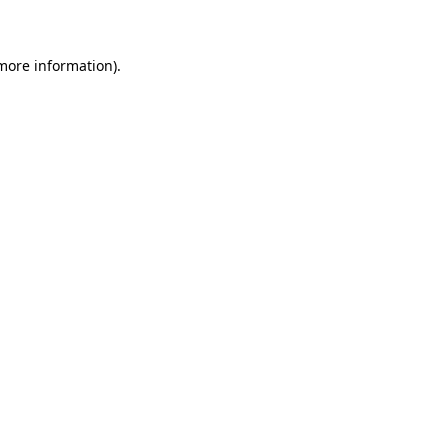
 more information)
.