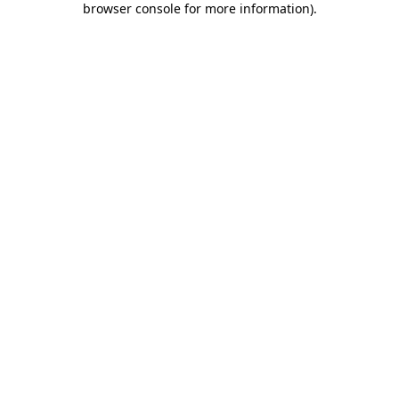
browser console for more information)
.