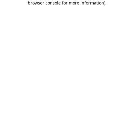
browser console for more information)
.