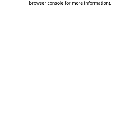
browser console for more information)
.