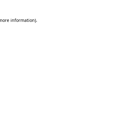
 more information)
.