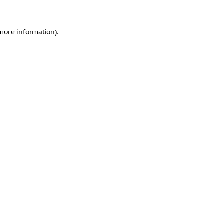
 more information)
.