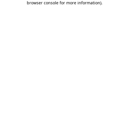
browser console for more information)
.