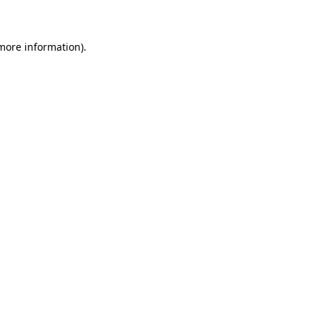
 more information)
.