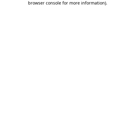
browser console for more information)
.