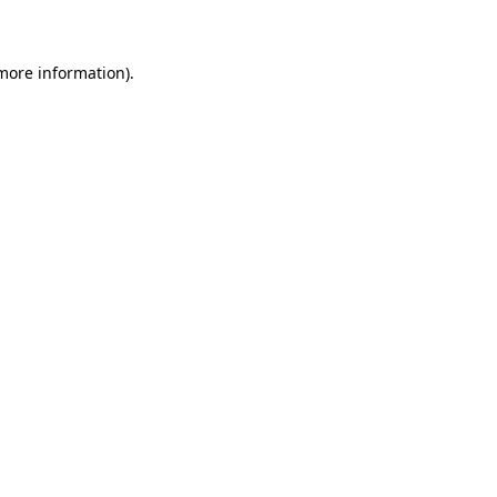
 more information)
.