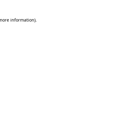
 more information)
.