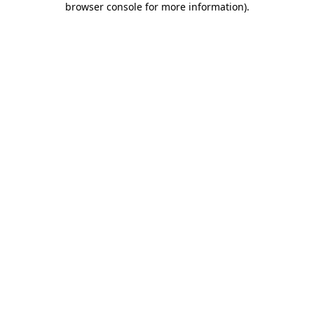
browser console for more information)
.