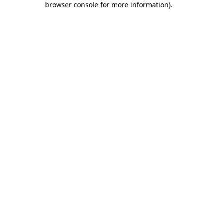
browser console for more information)
.