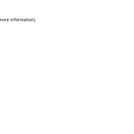
 more information)
.