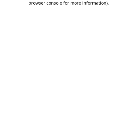
browser console for more information)
.