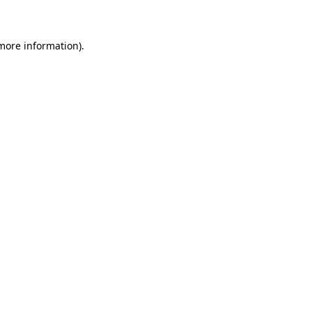
 more information)
.