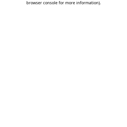
browser console for more information)
.