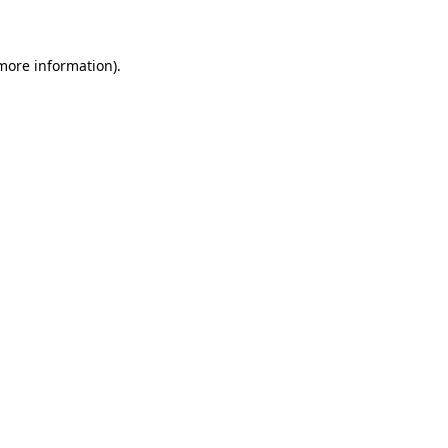
 more information)
.