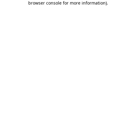
browser console for more information)
.