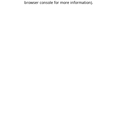
browser console for more information)
.