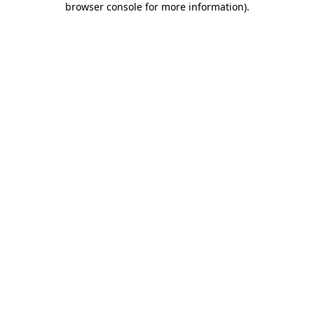
browser console for more information)
.