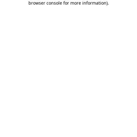
browser console for more information)
.