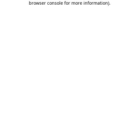
browser console for more information)
.