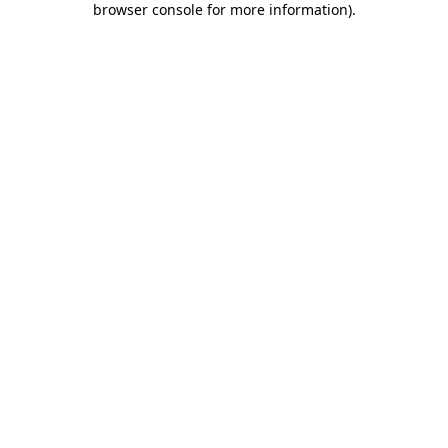
browser console for more information)
.