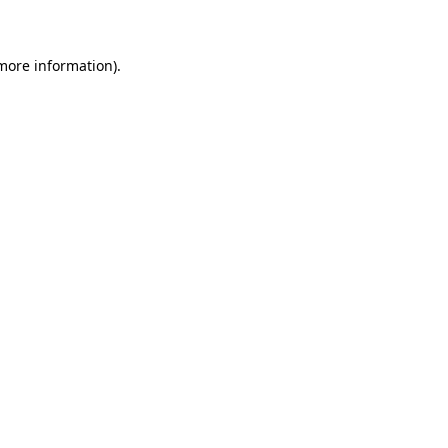
 more information)
.