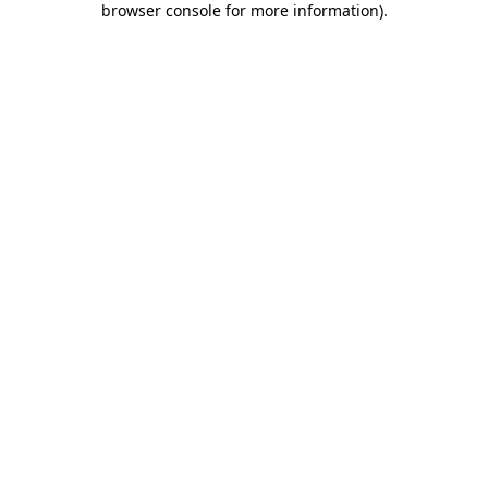
browser console for more information)
.