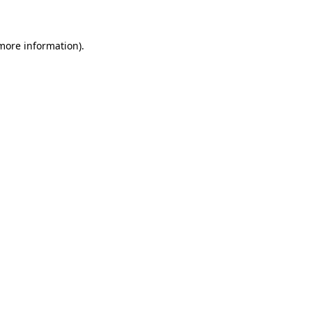
 more information)
.