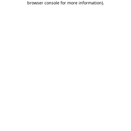
browser console for more information)
.