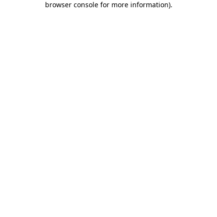
browser console for more information)
.