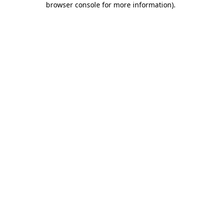
browser console for more information)
.