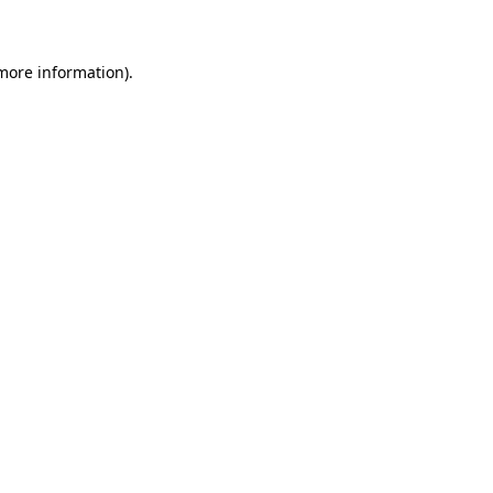
 more information)
.