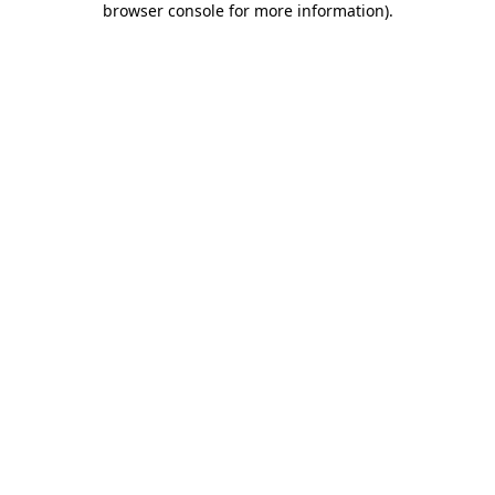
browser console for more information)
.