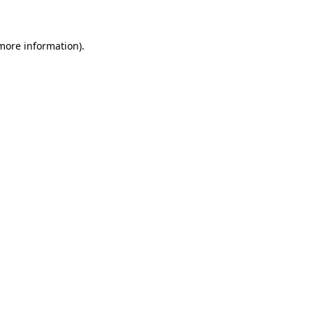
 more information)
.