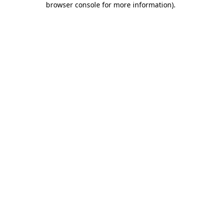
browser console for more information)
.