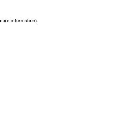
 more information)
.