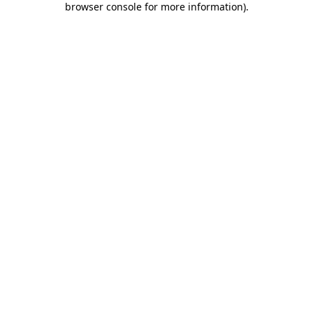
browser console for more information)
.