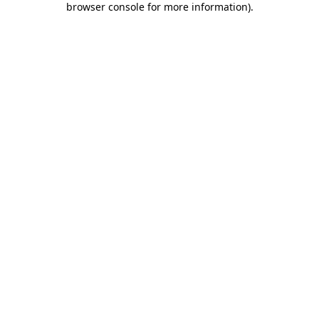
browser console for more information)
.