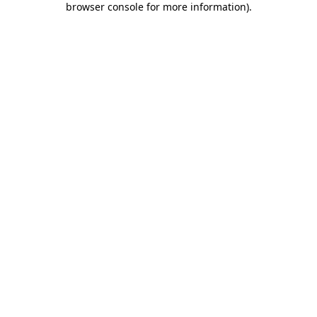
browser console for more information)
.