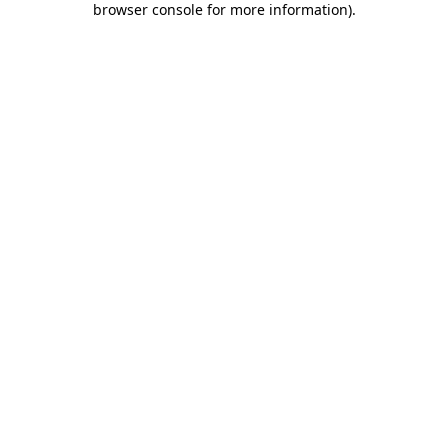
browser console for more information)
.