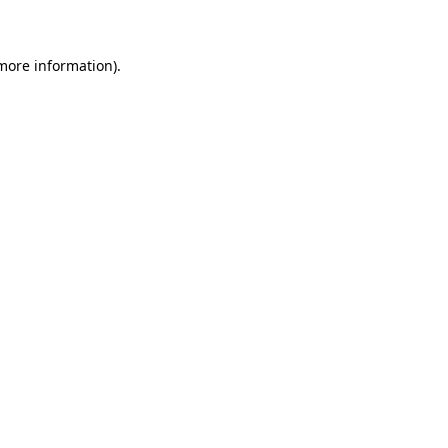
 more information)
.