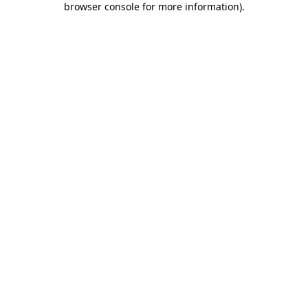
browser console for more information)
.