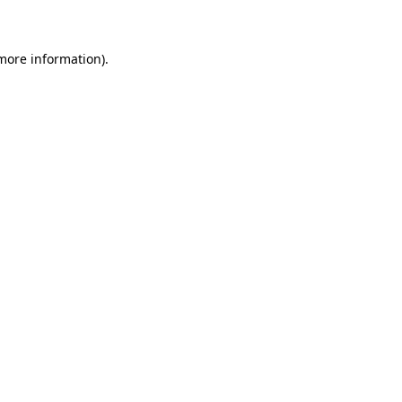
 more information)
.