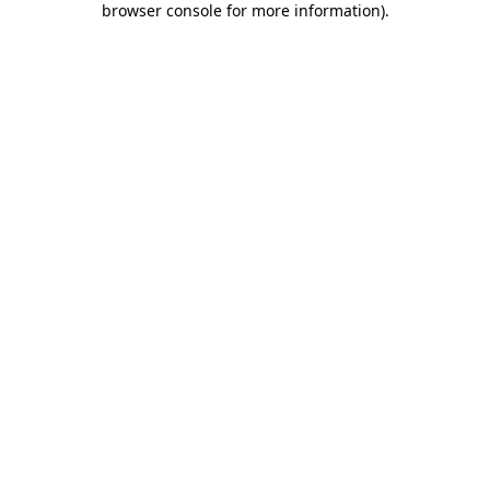
browser console for more information)
.