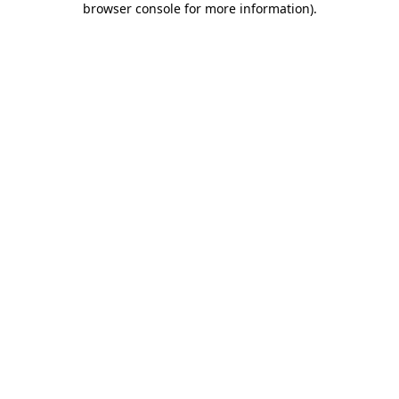
browser console for more information)
.